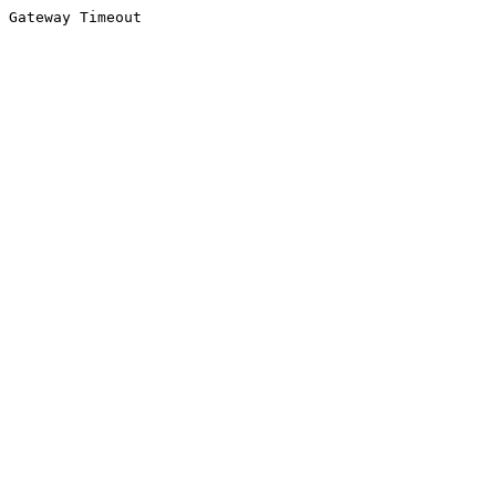
Gateway Timeout