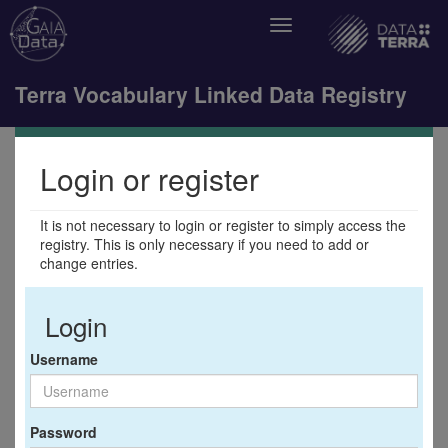
Toggle
navigation
Terra Vocabulary Linked Data Registry
Login or register
It is not necessary to login or register to simply access the
registry. This is only necessary if you need to add or
change entries.
Login
Username
Password