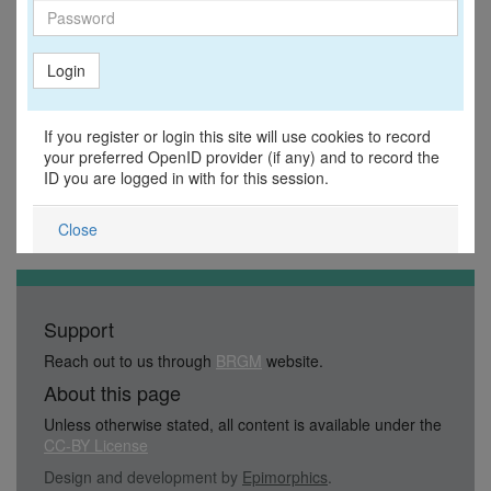
Login
If you register or login this site will use cookies to record
your preferred OpenID provider (if any) and to record the
ID you are logged in with for this session.
Close
Support
Reach out to us through
BRGM
website.
About this page
Unless otherwise stated, all content is available under the
CC-BY License
Design and development by
Epimorphics
.