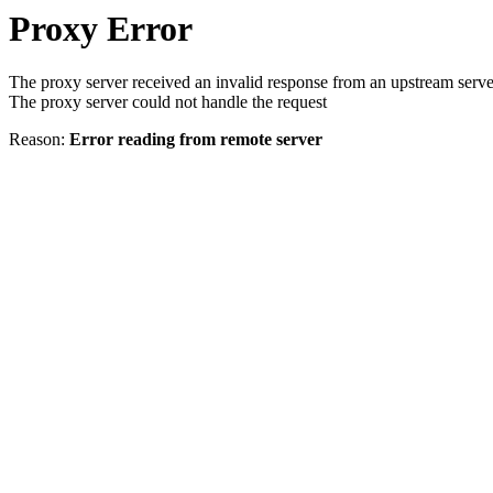
Proxy Error
The proxy server received an invalid response from an upstream serve
The proxy server could not handle the request
Reason:
Error reading from remote server