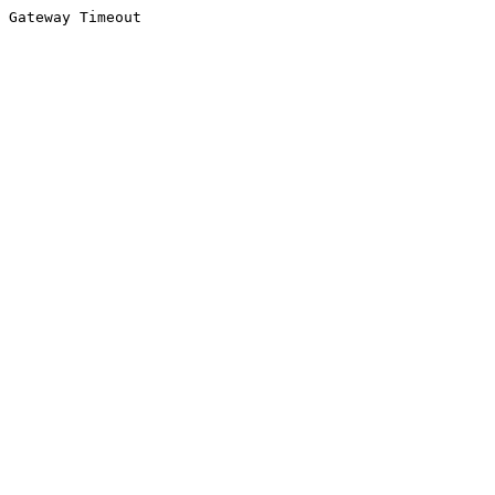
Gateway Timeout